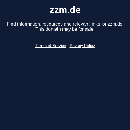
zzm.de
Find information, resources and relevant links for zzm.de.
This domain may be for sale.
Terms of Service
|
Privacy Policy